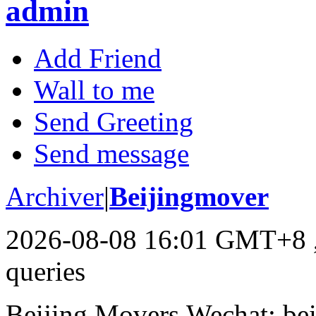
admin
Add Friend
Wall to me
Send Greeting
Send message
Archiver
|
Beijingmover
2026-08-08 16:01 GMT+8
queries
Beijing Movers,Wechat: be