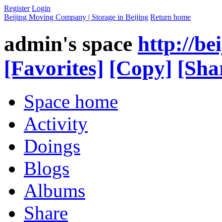
Register
Login
Beijing Moving Company | Storage in Beijing
Return home
admin's space
http://b
[Favorites]
[Copy]
[Sha
Space home
Activity
Doings
Blogs
Albums
Share