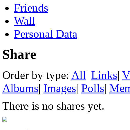
Friends
Wall
Personal Data
Share
Order by type:
All
|
Links
|
V
Albums
|
Images
|
Polls
|
Mem
There is no shares yet.