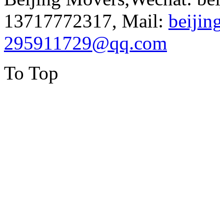
13717772317, Mail:
beiji
295911729@qq.com
To Top