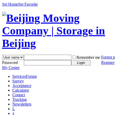
Set Home
Set Favorite
Forgot 
Remember me
Password
Register
Login
My Center
Services
Forum
Survey
Acceptance
Calculator
Contact
Tracking
Newsletters
L
x