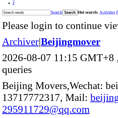
F
Search
Hot search:
Activities
P
Search
Please login to continue vi
Archiver
|
Beijingmover
2026-08-07 11:15 GMT+8
queries
Beijing Movers,Wechat: be
13717772317, Mail:
beiji
295911729@qq.com