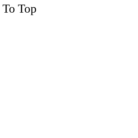
To Top