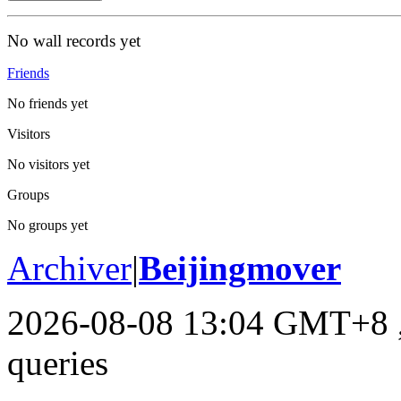
No wall records yet
Friends
No friends yet
Visitors
No visitors yet
Groups
No groups yet
Archiver
|
Beijingmover
2026-08-08 13:04 GMT+8
queries