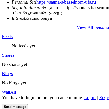
Personal Site
https://sauna-s-basseinom-ufa.ru
Self-introduction
&lt;a href=https://sauna-s-basseino
ufa.ru/&gt;sauna&lt;/a&gt;
Interests
Sauna, banya
View All persona
Feeds
No feeds yet
Shares
No shares yet
Blogs
No blogs yet
Wall
All
You have to login before you can continue.
Login
|
Regis
Send message