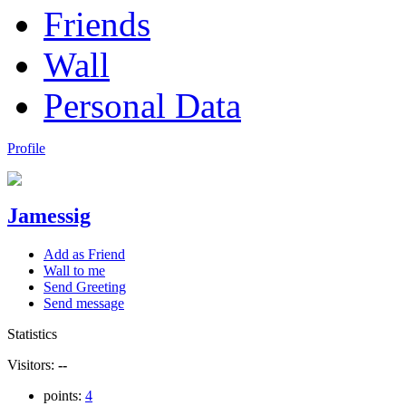
Friends
Wall
Personal Data
Profile
Jamessig
Add as Friend
Wall to me
Send Greeting
Send message
Statistics
Visitors:
--
points:
4