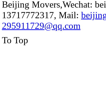
Beijing Movers,Wechat: be
13717772317, Mail:
beiji
295911729@qq.com
To Top