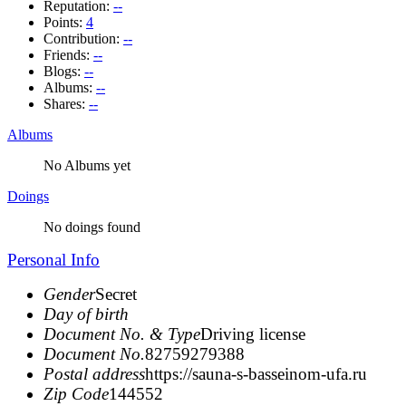
Reputation:
--
Points:
4
Contribution:
--
Friends:
--
Blogs:
--
Albums:
--
Shares:
--
Albums
No Albums yet
Doings
No doings found
Personal Info
Gender
Secret
Day of birth
Document No. & Type
Driving license
Document No.
82759279388
Postal address
https://sauna-s-basseinom-ufa.ru
Zip Code
144552