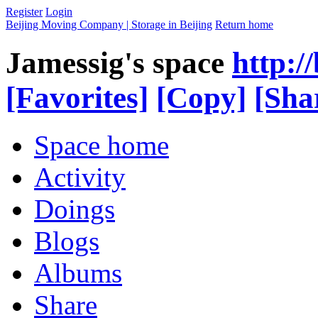
Register
Login
Beijing Moving Company | Storage in Beijing
Return home
Jamessig's space
http:/
[Favorites]
[Copy]
[Sha
Space home
Activity
Doings
Blogs
Albums
Share