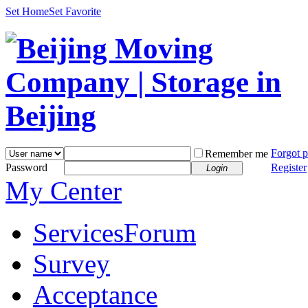
Set Home
Set Favorite
Forgot 
Remember me
Password
Register
Login
My Center
Services
Forum
Survey
Acceptance