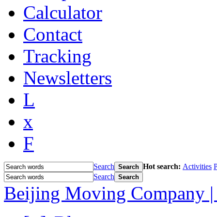
Calculator
Contact
Tracking
Newsletters
L
x
F
Search
Hot search:
Activities
P
Search
Search
Search
Beijing Moving Company | 