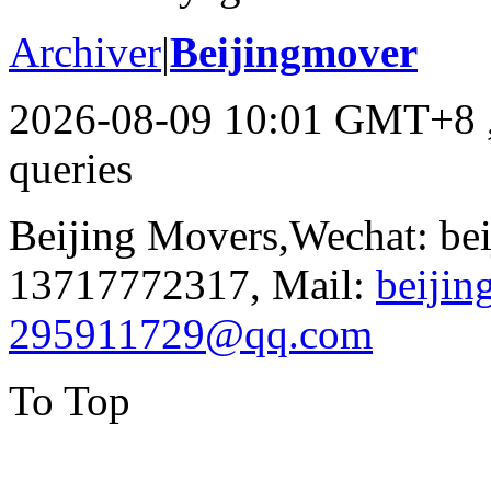
Archiver
|
Beijingmover
2026-08-09 10:01 GMT+8
queries
Beijing Movers,Wechat: be
13717772317, Mail:
beiji
295911729@qq.com
To Top