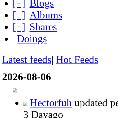
[+]
Blogs
[+]
Albums
[+]
Shares
Doings
Latest feeds
|
Hot Feeds
2026-08-06
Hectorfuh
updated per
3 Dayago